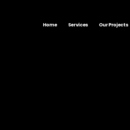
Home
Services
Our Projects