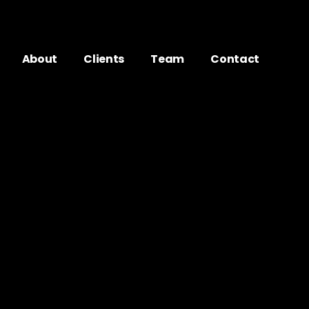
About
Clients
Team
Contact